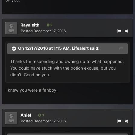
Rayaleith
2
Posted
December 17, 2016
On 12/17/2016 at 1:15 AM, Lifealert said:
Thanks for responding and owning up to what happened.
You could have stuck with the potion excuse, but you
didn't. Good on you.
I knew you were a fanboy.
Aniel
3
Posted
December 17, 2016