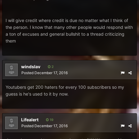
I will give credit where credit is due no matter what I think of
the person. I know that many other people would respond with
a ton of excuses and general bullshit to a thread criticizing
them
windslav
2
Posted
December 17, 2016
Youtubers get 200 haters for every 100 subscribers so my
guess is he's used to it by now.
Lifealert
19
Posted
December 17, 2016