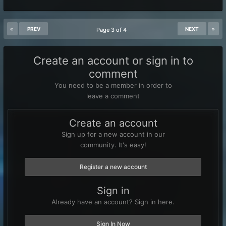
PREV
NEXT
Page 3 of 4
Create an account or sign in to
comment
You need to be a member in order to
leave a comment
Create an account
Sign up for a new account in our
community. It's easy!
Register a new account
Sign in
Already have an account? Sign in here.
Sign In Now