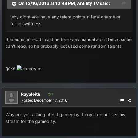
On 12/16/2016 at 10:48 PM, Antility TV said:
why didnt you have any talent points in feral charge or
feline swiftness
Someone on reddit said he tore wow manual apart because he
can't read, so he probably just used some random talents.
/joke
Rayaleith
2
Posted
December 17, 2016
Why are you asking about gameplay. People do not see his
stream for the gameplay.