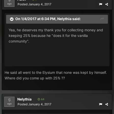
Posted
January 4, 2017
On 1/4/2017 at 6:34 PM,
Nelythia
said:
Yea, he deserves my thank you for collecting money and
keeping 25% because he "does it for the vanilla
community".
He said all went to the Elysium that none was kept by himself.
Where did you come up with 25% ??
Nelythia
44
Posted
January 4, 2017