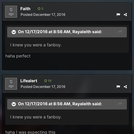
Faith
5
Posted
December 17, 2016
On 12/17/2016 at 8:56 AM, Rayaleith said:
I knew you were a fanboy.
haha perfect
Lifealert
19
Posted
December 17, 2016
On 12/17/2016 at 8:56 AM, Rayaleith said:
I knew you were a fanboy.
haha I was expecting this