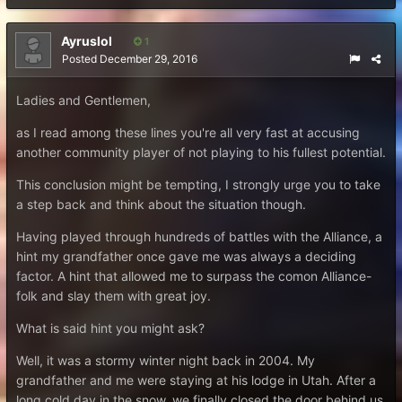
Ayruslol
1
Posted
December 29, 2016
Ladies and Gentlemen,
as I read among these lines you're all very fast at accusing
another community player of not playing to his fullest potential.
This conclusion might be tempting, I strongly urge you to take
a step back and think about the situation though.
Having played through hundreds of battles with the Alliance, a
hint my grandfather once gave me was always a deciding
factor. A hint that allowed me to surpass the comon Alliance-
folk and slay them with great joy.
What is said hint you might ask?
Well, it was a stormy winter night back in 2004. My
grandfather and me were staying at his lodge in Utah. After a
long cold day in the snow, we finally closed the door behind us