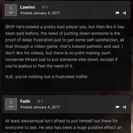
Lawinn
9
Posted
January 4, 2017
@OP
He's indeed a pretty bad player yes, but then like it has
been said before, the need of putting down someone is the
proof of deep frustration just to get some self-satisfaction, all
that through a video-game, that's indeed pathetic and sad. I
don't like his videos, but there is no point making such
nonsense thread just to put someone else down, except if
you're jealous or feel the need of it.
tl;dr, you're nothing but a frustrated nolifer
Faith
5
Posted
January 4, 2017
At least alexsensual isn't afraid to put himself out there for
everyone to see. He also has been a huge positive effect on