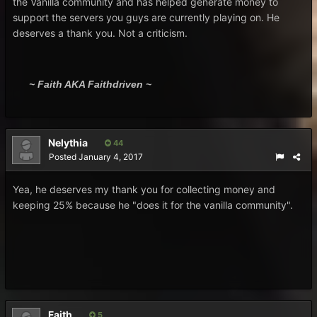
the Vanilla community and has helped generate money to
support the servers you guys are currently playing on. He
deserves a thank you. Not a criticism.
~ Faith AKA Faithdriven ~
Nelythia
44
Posted
January 4, 2017
Yea, he deserves my thank you for collecting money and
keeping 25% because he "does it for the vanilla community".
Faith
5