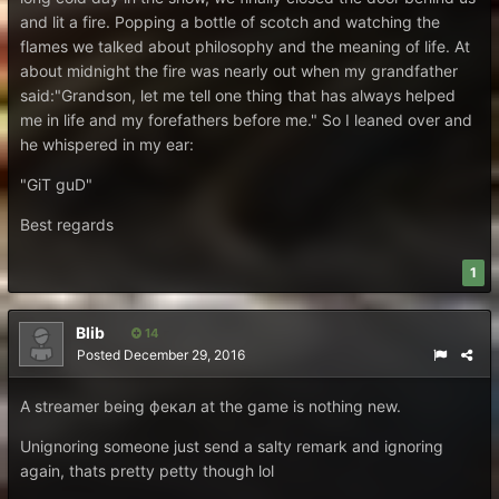
and lit a fire. Popping a bottle of scotch and watching the
flames we talked about philosophy and the meaning of life. At
about midnight the fire was nearly out when my grandfather
said:"Grandson, let me tell one thing that has always helped
me in life and my forefathers before me." So I leaned over and
he whispered in my ear:
"GiT guD"
Best regards
1
Blib
14
Posted
December 29, 2016
A streamer being фекал at the game is nothing new.
Unignoring someone just send a salty remark and ignoring
again, thats pretty petty though lol