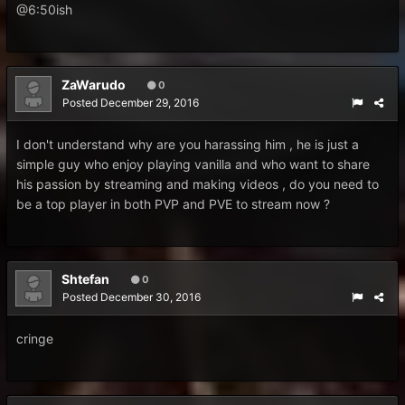
@6:50ish
ZaWarudo
0
Posted
December 29, 2016
I don't understand why are you harassing him , he is just a
simple guy who enjoy playing vanilla and who want to share
his passion by streaming and making videos , do you need to
be a top player in both PVP and PVE to stream now ?
Shtefan
0
Posted
December 30, 2016
cringe