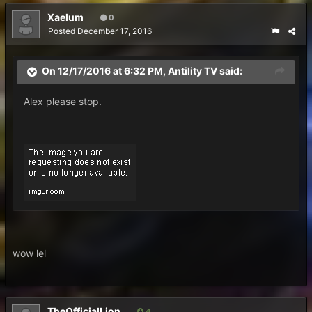
Xaelum
0
Posted
December 17, 2016
On 12/17/2016 at 6:32 PM, Antility TV said:
Alex please stop.
wow lel
TheOfficialLion
4