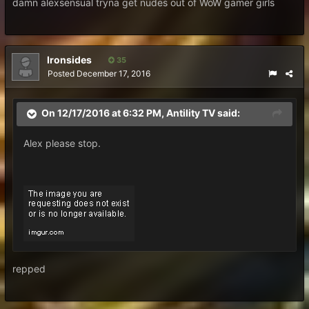
damn alexsensual tryna get nudes out of WoW gamer girls
Ironsides
35
Posted
December 17, 2016
On 12/17/2016 at 6:32 PM, Antility TV said:
Alex please stop.
repped