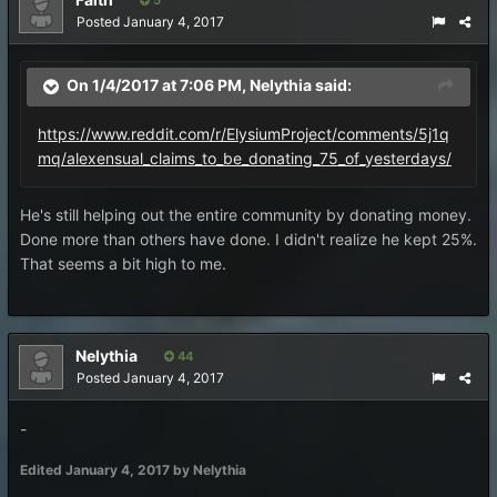
5
Posted
January 4, 2017
On 1/4/2017 at 7:06 PM,
Nelythia
said:
https://www.reddit.com/r/ElysiumProject/comments/5j1q
mq/alexensual_claims_to_be_donating_75_of_yesterdays/
He's still helping out the entire community by donating money.
Done more than others have done. I didn't realize he kept 25%.
That seems a bit high to me.
Nelythia
44
Posted
January 4, 2017
-
Edited
January 4, 2017
by Nelythia