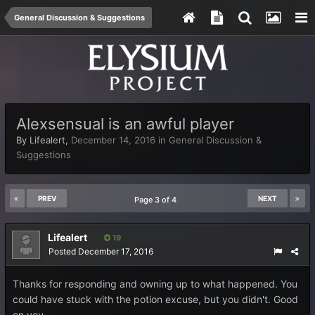
General Discussion & Suggestions
Alexsensual is an awful player
By
Lifealert
,
December 14, 2016
in
General Discussion &
Suggestions
PREV
NEXT
Page 3 of 4
Lifealert
19
Posted
December 17, 2016
Thanks for responding and owning up to what happened. You
could have stuck with the potion excuse, but you didn't. Good
on you.