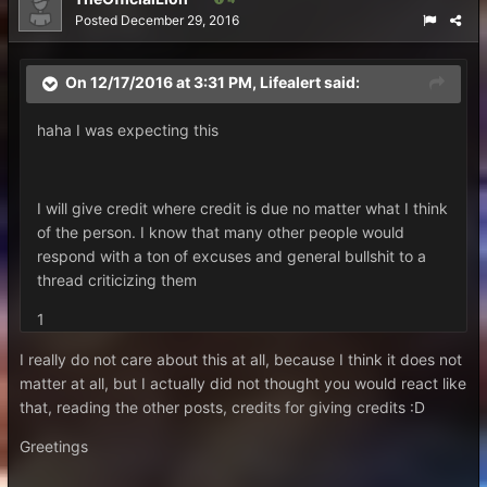
Posted
December 29, 2016
On 12/17/2016 at 3:31 PM,
Lifealert
said:
haha I was expecting this
I will give credit where credit is due no matter what I think
of the person. I know that many other people would
respond with a ton of excuses and general bullshit to a
thread criticizing them
1
I really do not care about this at all, because I think it does not
matter at all, but I actually did not thought you would react like
that, reading the other posts, credits for giving credits :D
Greetings