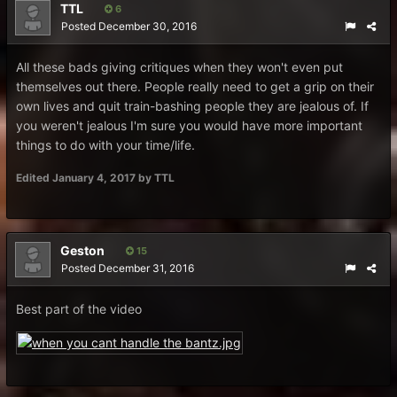
TTL
6
Posted
December 30, 2016
All these bads giving critiques when they won't even put
themselves out there. People really need to get a grip on their
own lives and quit train-bashing people they are jealous of. If
you weren't jealous I'm sure you would have more important
things to do with your time/life.
Edited
January 4, 2017
by TTL
Geston
15
Posted
December 31, 2016
Best part of the video