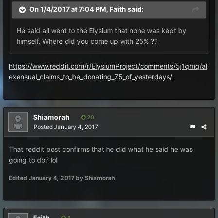
On 1/4/2017 at 7:04 PM,
Faith
said:
He said all went to the Elysium that none was kept by
himself. Where did you come up with 25% ??
https://www.reddit.com/r/ElysiumProject/comments/5j1qmq/al
exensual_claims_to_be_donating_75_of_yesterdays/
Shiamorah
20
Posted
January 4, 2017
That reddit post confirms that he did what he said he was
going to do? lol
Edited
January 4, 2017
by Shiamorah
Faith