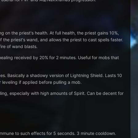
n the priest's health. At full health, the priest gains 10%,
the priest's wand, and allows the priest to cast spells faster.
ire of wand blasts.
ealing received by 20% for 2 minutes. Useful for mobs that
es. Basically a shadowy version of Lightning Shield. Lasts 10
 leveling if applied before pulling a mob.
ing, especially with high amounts of Spirit. Can be decent for
 immune to such effects for 5 seconds. 3 minute cooldown.