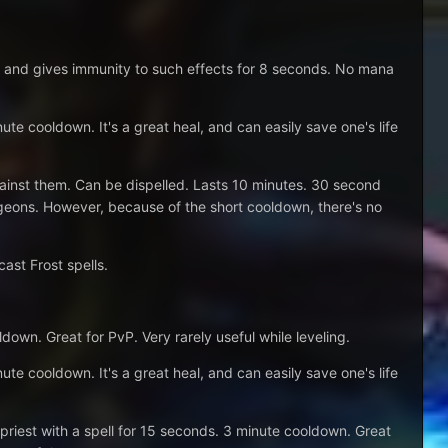
, and gives immunity to such effects for 8 seconds. No mana
nute cooldown. It's a great heal, and can easily save one's life
against them. Can be dispelled. Lasts 10 minutes. 30 second
ungeons. However, because of the short cooldown, there's no
ast Frost spells.
down. Great for PvP. Very rarely useful while leveling.
nute cooldown. It's a great heal, and can easily save one's life
riest with a spell for 15 seconds. 3 minute cooldown. Great