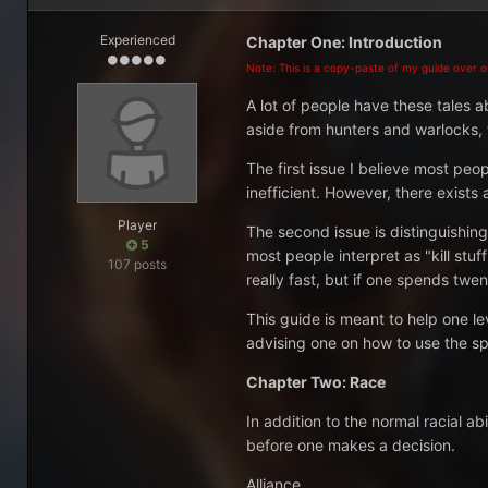
Experienced
Chapter One: Introduction
Note: This is a copy-paste of my guide over on
A lot of people have these tales ab
aside from hunters and warlocks, th
The first issue I believe most peo
inefficient. However, there exis
Player
The second issue is distinguishi
5
most people interpret as "kill stuf
107 posts
really fast, but if one spends twen
This guide is meant to help one le
advising one on how to use the sp
Chapter Two: Race
In addition to the normal racial a
before one makes a decision.
Alliance