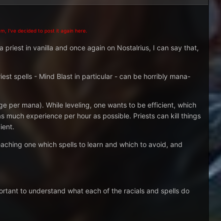
m, I've decided to post it again here.
a priest in vanilla and once again on Nostalrius, I can say that,
est spells - Mind Blast in particular - can be horribly mana-
per mana). While leveling, one wants to be efficient, which
 as much experience per hour as possible. Priests can kill things
ient.
teaching one which spells to learn and which to avoid, and
mportant to understand what each of the racials and spells do