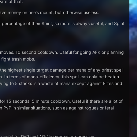
are of that.
save money on one's mount, but otherwise useless.
 percentage of their Spirit, so more is always useful, and Spirit
ayer moves. 10 second cooldown. Useful for going AFK or planning
fight trash mobs.
 the highest single target damage per mana of any priest spell
 In terms of mana-efficiency, this spell can only be beaten
ing to 5 stacks is a waste of mana except against Elites and
 15 seconds. 5 minute cooldown. Useful if there are a lot of
n PvP in similar situations, such as against rogues or feral
lso useful for PvP and AQ/Naxxramas progression.