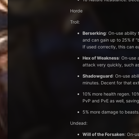
Horde
Troll:
Berserking
: On-use ability
and can gain up to 25% if "b
If used correctly, this can 
Hex of Weakness
: On-use 
attack very quickly, such as
Shadowguard
: On-use abil
minutes. Decent for that ext
10% more health regen. 10% 
PvP and PvE as well, saving
5% more damage to beasts. U
Undead:
Will of the Forsaken
: On-us