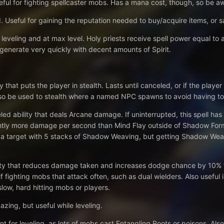
eful for fighting spellcaster mobs. Has a mana cost, though, so be aw
 Useful for gaining the reputation needed to buy/acquire items, or 
 leveling and at max level. Holy priests receive spell power equal to a
generate very quickly with decent amounts of Spirit.
ty that puts the player in stealth. Lasts until canceled, or if the pl
so be used to stealth where a named NPC spawns to avoid having to 
ed ability that deals Arcane damage. If uninterrupted, this spell has
ghtly more damage per second than Mind Flay outside of Shadow Form.
 a target with 5 stacks of Shadow Weaving, but getting Shadow Weav
ity that reduces damage taken and increases dodge chance by 10% for
f fighting mobs that attack often, such as dual wielders. Also useful i
slow, hard hitting mobs or players.
ing, but useful while leveling.
t for leveling, as lots of mobs cast Entangling Roots or poisons. A