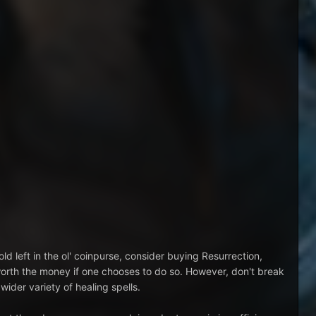
old left in the ol' coinpurse, consider buying Resurrection,
worth the money if one chooses to do so. However, don't break
wider variety of healing spells.