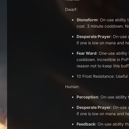
Dwarf:
Stoneform
: On-use ability
cost. 3 minute cooldown. Not
Desperate Prayer
: On-use a
if one is low on mana and he
Fear Ward
: One-use ability
cooldown. Incredible in PvP
reason not to keep this buff
10 Frost Resistance: Useful
Human:
Perception
: On-use ability
Desperate Prayer
: On-use a
if one is low on mana and he
Feedback
: On-use ability 