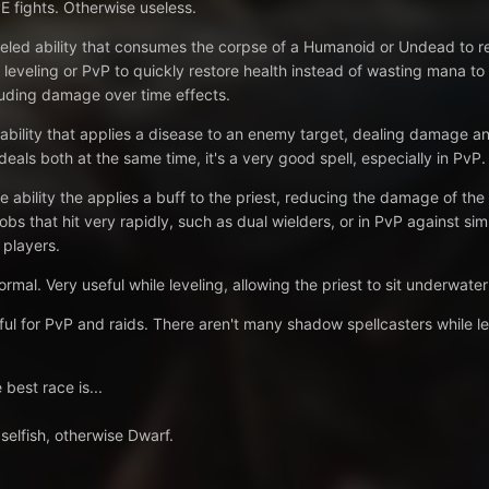
E fights. Otherwise useless.
eled ability that consumes the corpse of a Humanoid or Undead to r
 leveling or PvP to quickly restore health instead of wasting mana to
luding damage over time effects.
ability that applies a disease to an enemy target, dealing damage and 
eals both at the same time, it's a very good spell, especially in PvP.
e ability the applies a buff to the priest, reducing the damage of th
obs that hit very rapidly, such as dual wielders, or in PvP against sim
 players.
ormal. Very useful while leveling, allowing the priest to sit underwate
 for PvP and raids. There aren't many shadow spellcasters while leve
 best race is...
selfish, otherwise Dwarf.