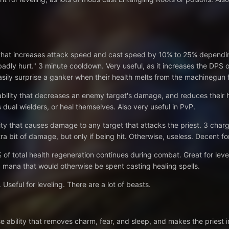
 that increases attack speed and cast speed by 10% to 25% depending o
adly hurt." 3 minute cooldown. Very useful, as it increases the DPS of 
easily surprise a ganker when their health melts from the machinegun f
ability that decreases an enemy target's damage, and reduces their h
 dual wielders, or heal themselves. Also very useful in PvP.
ity that causes damage to any target that attacks the priest. 3 charg
ra bit of damage, but only if being hit. Otherwise, useless. Decent for
of total health regeneration continues during combat. Great for level
 mana that would otherwise be spent casting healing spells.
seful for leveling. There are a lot of beasts.
e ability that removes charm, fear, and sleep, and makes the priest