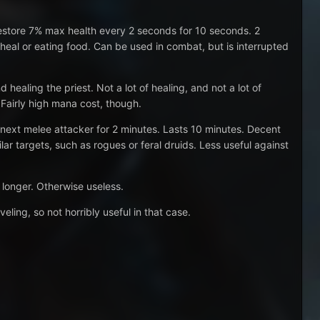
estore 7% max health every 2 seconds for 10 seconds. 2
 heal or eating food. Can be used in combat, but is interrupted
healing the priest. Not a lot of healing, and not a lot of
 Fairly high mana cost, though.
e next melee attacker for 2 minutes. Lasts 10 minutes. Decent
ilar targets, such as rogues or feral druids. Less useful against
r longer. Otherwise useless.
ling, so not horribly useful in that case.