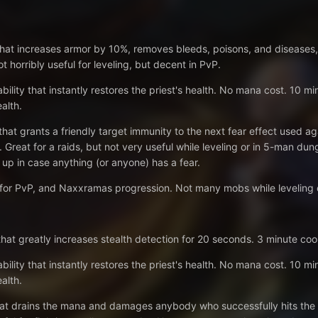
 that increases armor by 10%, removes bleeds, poisons, and diseases
 horribly useful for leveling, but decent in PvP.
bility that instantly restores the priest's health. No mana cost. 10 mi
alth.
 that grants a friendly target immunity to the next fear effect used 
. Great for a raids, but not very useful while leveling or in 5-man d
 up in case anything (or anyone) has a fear.
 for PvP, and Naxxramas progression. Not many mobs while leveling c
 that greatly increases stealth detection for 20 seconds. 3 minute cool
bility that instantly restores the priest's health. No mana cost. 10 mi
alth.
that drains the mana and damages anybody who successfully hits the p