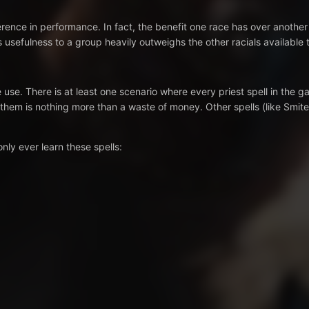
erence in performance. In fact, the benefit one race has over another
s usefulness to a group heavily outweighs the other racials available t
use. There is at least one scenario where every priest spell in the g
them is nothing more than a waste of money. Other spells (like Smite
nly ever learn these spells: