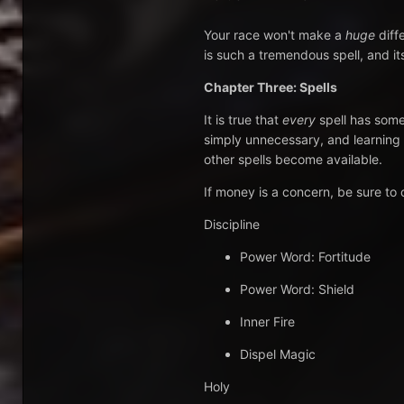
Your race won't make a
huge
diff
is such a tremendous spell, and it
Chapter Three: Spells
It is true that
every
spell has some 
simply unnecessary, and learning 
other spells become available.
If money is a concern, be sure to o
Discipline
Power Word: Fortitude
Power Word: Shield
Inner Fire
Dispel Magic
Holy