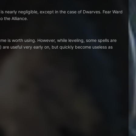
 is nearly negligible, except in the case of Dwarves. Fear Ward
o the Alliance.
ame is worth using. However, while leveling, some spells are
) are useful very early on, but quickly become useless as