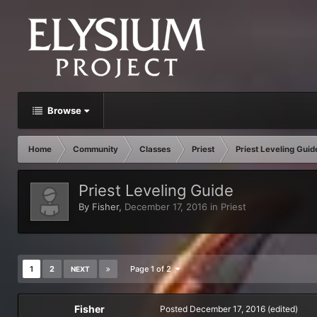
Browse
Home
Community
Classes
Priest
Priest Leveling Guid
Priest Leveling Guide
By
Fisher
,
December 17, 2016
in
Priest
1
2
Page 1 of 2
NEXT
Fisher
Posted
December 17, 2016
(edited)