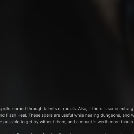
pells learned through talents or racials. Also, if there is some extra g
nd Flash Heal. These spells are useful while healing dungeons, and 
uite possible to get by without them, and a mount is worth more than a 