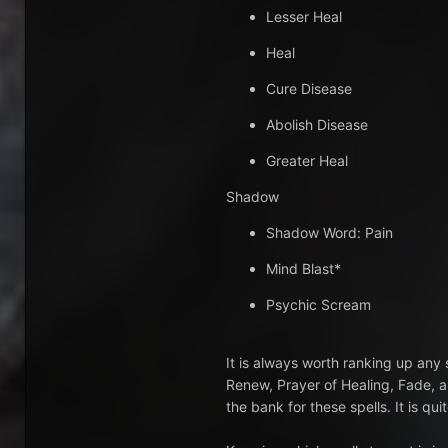
Lesser Heal
Heal
Cure Disease
Abolish Disease
Greater Heal
Shadow
Shadow Word: Pain
Mind Blast*
Psychic Scream
It is always worth ranking up any s
Renew, Prayer of Healing, Fade, a
the bank for these spells. It is q