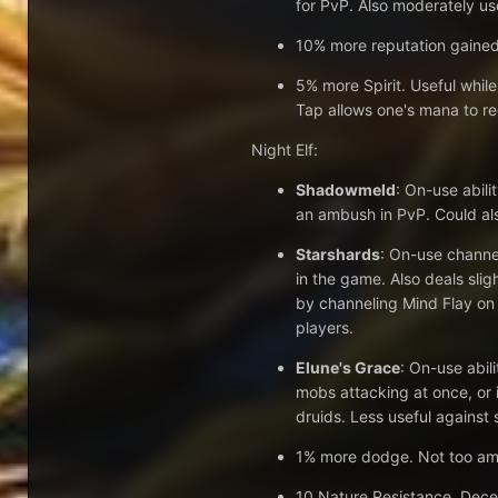
for PvP. Also moderately us
10% more reputation gained.
5% more Spirit. Useful while
Tap allows one's mana to re
Night Elf:
Shadowmeld
: On-use abili
an ambush in PvP. Could al
Starshards
: On-use channel
in the game. Also deals sli
by channeling Mind Flay on
players.
Elune's Grace
: On-use abil
mobs attacking at once, or i
druids. Less useful against 
1% more dodge. Not too amaz
10 Nature Resistance. Decen