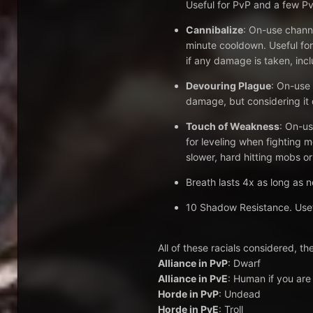
Useful for PvP and a few Pv
Cannibalize
: On-use chann
minute cooldown. Useful for
if any damage is taken, inc
Devouring Plague
: On-use 
damage, but considering it d
Touch of Weakness
: On-us
for leveling when fighting m
slower, hard hitting mobs or
Breath lasts 4x as long as n
10 Shadow Resistance. Useful
All of these racials considered, the
Alliance in PvP
: Dwarf
Alliance in PvE
: Human if you are 
Horde in PvP
: Undead
Horde in PvE
: Troll