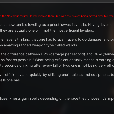
 the Nostalrius forums. It was stickied there, but with the project being moved over to Elysiu
out how terrible leveling as a priest is/was in vanilla. Having leveled 
ey are actually one of, if not the most efficient levelers.
ple have is thinking that one has to spam spells to do damage, and pri
ts an amazing ranged weapon type called
wands
.
ng the difference between DPS (damage per second) and DPM (damage 
f as fast as possible." What being efficient actually means is earning
ty seconds drinking after every kill or two, one is not being very effic
vel efficiently and quickly by utilizing one's talents and equipment, 
ells one has.
bilities, Priests gain spells depending on the race they choose. It's i