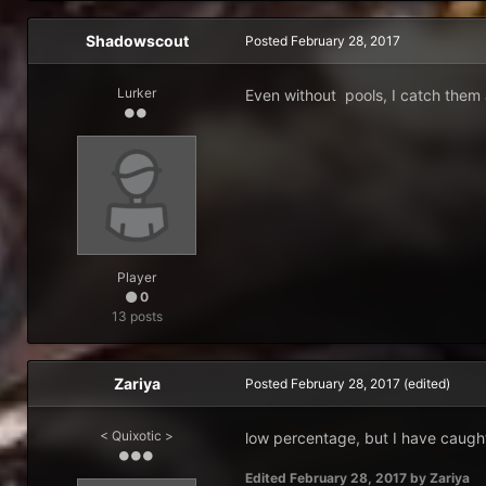
Shadowscout
Posted
February 28, 2017
Lurker
Even without pools, I catch them a
Player
0
13 posts
Zariya
Posted
February 28, 2017
(edited)
< Quixotic >
low percentage, but I have caugh
Edited
February 28, 2017
by Zariya