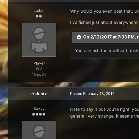
Lurker
Why would you even post that, wit
I've fished just about everywhere
On 2/12/2017 at 7:33 PM,
r
You can fish them without pools,
Player
3
15 posts
rikkisix
Posted
February 13, 2017
Savvy
Hate to say it but you're right, y
general, very strange, it seems th