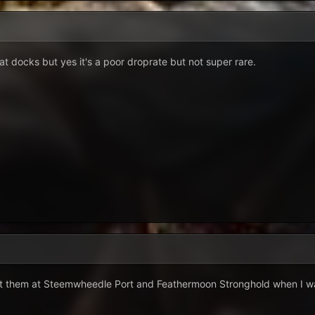
t docks but yes it's a poor droprate but not super rare.
t them at Steemwheedle Port and Feathermoon Stronghold when I was 