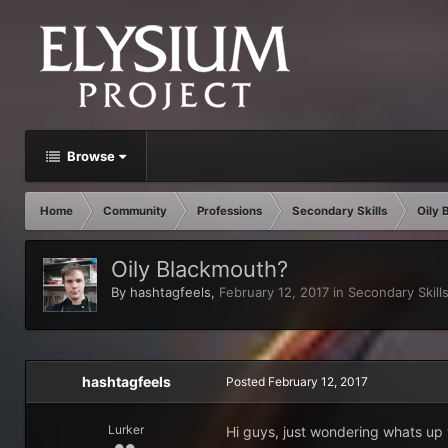
Browse
Home
Community
Professions
Secondary Skills
Oily 
Oily Blackmouth?
By
hashtagfeels
,
February 12, 2017
in
Secondary Skill
hashtagfeels
Posted
February 12, 2017
Lurker
Hi guys, just wondering whats up 