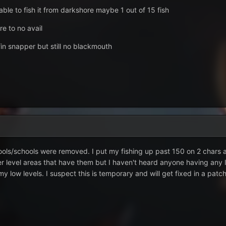
able to fish it from darkshore maybe 1 out of 15 fish
re to no avail
fin snapper but still no blackmouth
pools/schools were removed. I put my fishing up past 150 on 2 chars 
r level areas that have them but I haven't heard anyone having any l
y low levels. I suspect this is temporary and will get fixed in a patch