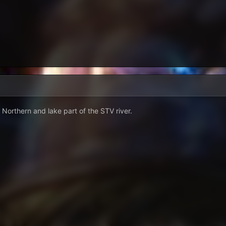
 Northern and lake part of the STV river.