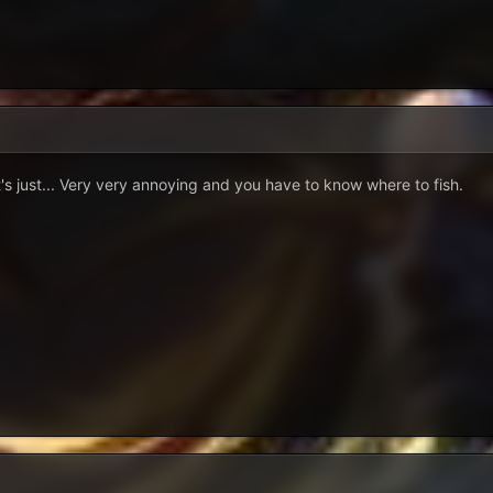
t's just... Very very annoying and you have to know where to fish.