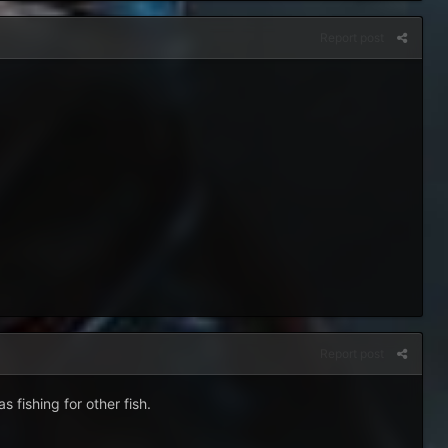
Report post
Report post
fishing for other fish.