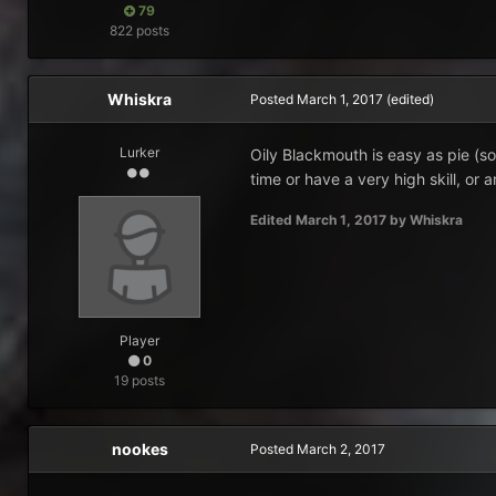
79
822 posts
Whiskra
Posted
March 1, 2017
(edited)
Lurker
Oily Blackmouth is easy as pie (s
time or have a very high skill, or 
Edited
March 1, 2017
by Whiskra
Player
0
19 posts
nookes
Posted
March 2, 2017