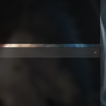
Report post