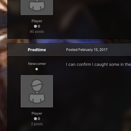
Player
0
80 posts
Predtime
Posted
February 15, 2017
Newcomer
I can confirm I caught some in the
Player
0
2 posts