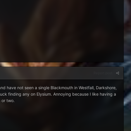
Report post
and have not seen a single Blackmouth in Westfall, Darkshore,
uck finding any on Elysium. Annoying because I like having a
 or two.