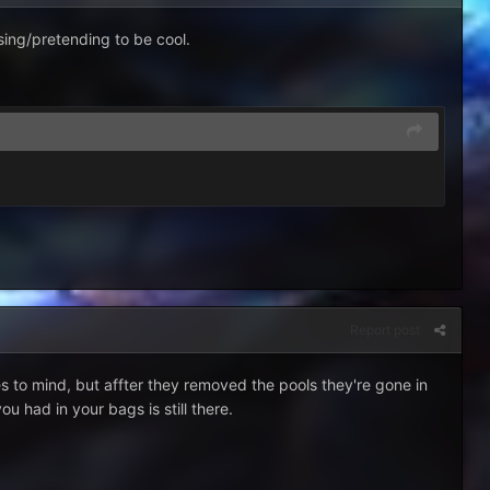
sing/pretending to be cool.
Report post
es to mind, but affter they removed the pools they're gone in
u had in your bags is still there.