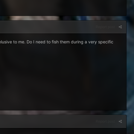
Report post
usive to me. Do I need to fish them during a very specific
Report post