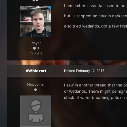
I remember in vanilla i used to be 
but i just spent an hour in darksho
also tried wetlands, got a few fire
Player
0
15 posts
AWMozart
Posted
February 12, 2017
Newcomer
I saw in another thread that the 
or Wetlands. There might be highe
stack of water breathing pots on m