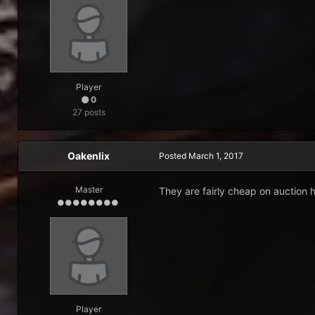
Player
0
27 posts
Oakenlix
Posted
March 1, 2017
Master
They are fairly cheap on auction
Player