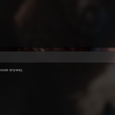
 house anyway.