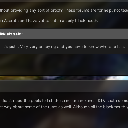
hout providing any sort of proof? These forums are for help, not tea
 in Azeroth and have yet to catch an oily blackmouth.
ikkisix
said:
 it's just... Very very annoying and you have to know where to fish.
ou didn't need the pools to fish these in certian zones. STV south com
at way about some of the rums as well. Although all the blackmouth yo