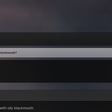
Blackmouth?
s
with oily blackmouth.