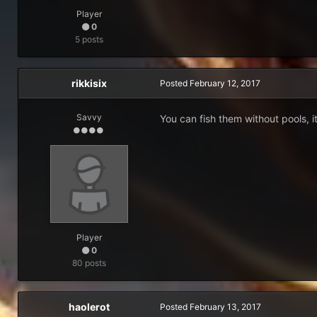
Player
0
5 posts
rikkisix
Posted
February 12, 2017
Savvy
You can fish them without pools, i
Player
0
80 posts
haolerot
Posted
February 13, 2017