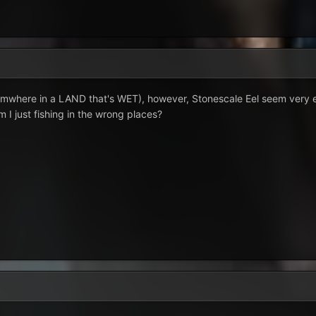
omwhere in a LAND that's WET), however, Stonescale Eel seem very el
am I just fishing in the wrong places?