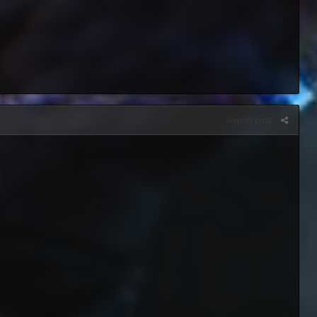
Report post