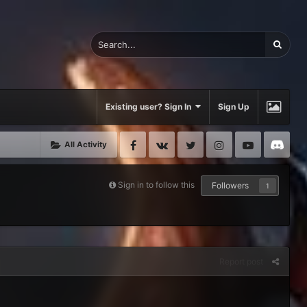
Existing user? Sign In
Sign Up
Facebook
VK
Twitter
Instagram
Youtube
Di
All Activity
Sign in to follow this
Followers
1
Report post