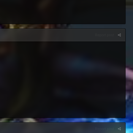
Report post
Report post