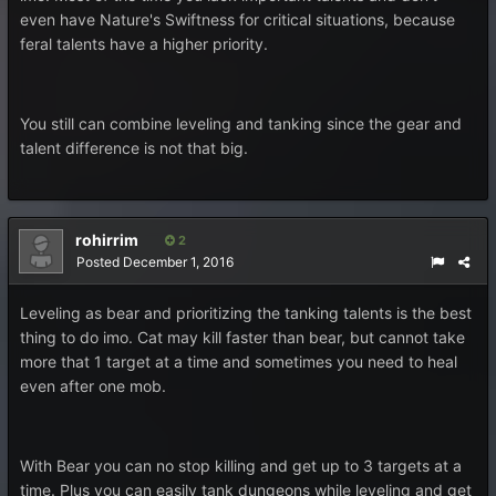
even have Nature's Swiftness for critical situations, because
feral talents have a higher priority.
You still can combine leveling and tanking since the gear and
talent difference is not that big.
rohirrim
2
Posted
December 1, 2016
Leveling as bear and prioritizing the tanking talents is the best
thing to do imo. Cat may kill faster than bear, but cannot take
more that 1 target at a time and sometimes you need to heal
even after one mob.
With Bear you can no stop killing and get up to 3 targets at a
time. Plus you can easily tank dungeons while leveling and get