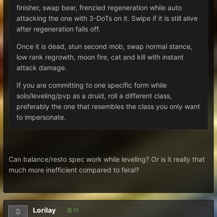
finisher, swap bear, frenzied regeneration while auto
attacking the one with 3-DoTs on it. Swipe if it is still alive
after regeneration falls off.
Once it is dead, stun second mob, swap normal stance,
low rank regrowth, moon fire, cat and kill with instant
attack damage.
If you are committing to one specific form while
solo/leveling/pvp as a druid, roll a different class,
preferably the one that resembles the class you only want
to impersonate.
Can balance/resto spec work while leveling? Or is it really that
much more inefficient compared to feral?
Lorilay
12