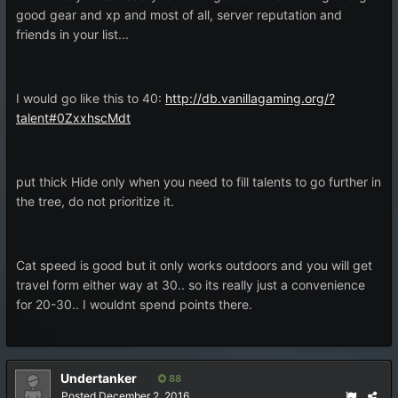
good gear and xp and most of all, server reputation and
friends in your list...
I would go like this to 40:
http://db.vanillagaming.org/?
talent#0ZxxhscMdt
put thick Hide only when you need to fill talents to go further in
the tree, do not prioritize it.
Cat speed is good but it only works outdoors and you will get
travel form either way at 30.. so its really just a convenience
for 20-30.. I wouldnt spend points there.
Undertanker
88
Posted
December 2, 2016