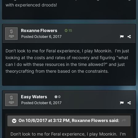
with experienced droods!
Roxanne Flowers
15
Posted
October 6, 2017
Don't look to me for Feral experience, I play Moonkin. I'm just
looking at the costs and rates of recovery and figuring "what
can I do with these resources in the time allowed?" and just
theorycrafting from there based on the constraints.
Easy Waters
0
Posted
October 6, 2017
On 10/6/2017 at 3:12 PM,
Roxanne Flowers
said:
Don't look to me for Feral experience, I play Moonkin. I'm