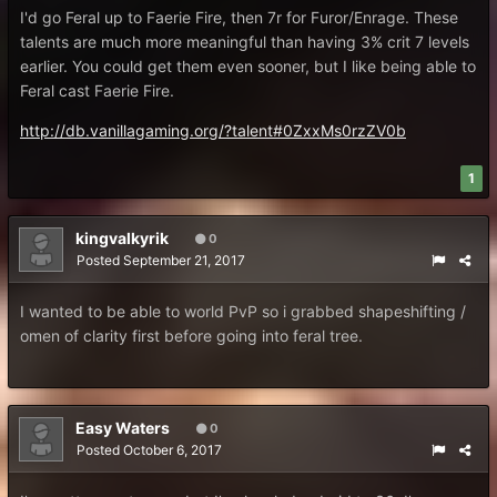
I'd go Feral up to Faerie Fire, then 7r for Furor/Enrage. These
talents are much more meaningful than having 3% crit 7 levels
earlier. You could get them even sooner, but I like being able to
Feral cast Faerie Fire.
http://db.vanillagaming.org/?talent#0ZxxMs0rzZV0b
1
kingvalkyrik
0
Posted
September 21, 2017
I wanted to be able to world PvP so i grabbed shapeshifting /
omen of clarity first before going into feral tree.
Easy Waters
0
Posted
October 6, 2017