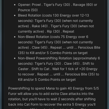
Opener: Prowl . Tiger's Fury (30) . Ravage (60) or
Pounce (50)
Bleed Rotation (costs 130 Energy over 12-13
seconds): Tiger's Fury (30) (when not currently
active) . Rake (40) . Tiger's Fury (30) (when not
currently active) . Rip (30) . Repeat
Non-Bleed Rotation (costs 75 Energy over 6
seconds): Tiger's Fury (30) (when not currently
active) . Claw (45) . Repeat ... until ... Ferocious Bite
(35) to Kill and/or 5 Combo Points on target
Non-Bleed Powershifting Rotation (approximately 6
seconds): Tiger's Fury (30) . Claw (45) . Shift to
Caster . Shift to Cat . Wait for 1 tick of +20 Energy
to recover . Repeat ... until ... Ferocious Bite (35) to
Kill and/or 5 Combo Points on target
Powershifting to spend Mana to gain 40 Energy from 5/5
Furor will allow you to add extra Claw attacks into the
rotation, but you'll have to wait 2 seconds after shifting
back into Cat Form to recover the extra 5 Energy you'll