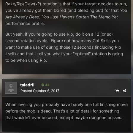
Rake/Rip/Claw(x?) rotation is that if your target decides to run,
you've already got them DoTed (and bleeding out) for that
You
Are Already Dead, You Just Haven't Gotten The Memo Yet
performance profile.
But yeah, if you're going to use Rip, do it on a 12 (or so)
second rotation cycle. Figure out how many Cat Skills you
want to make use of during those 12 seconds (including Rip
itself) and that'll tell you what your "optimal" rotation is going
to be when using Rip.
taladril
43
Posted
October 6, 2017
When leveling you probably have barely one full finishing move
before the mob is dead. That's a lot of detail for something
that wouldn't ever be used, except maybe dungeon bosses.