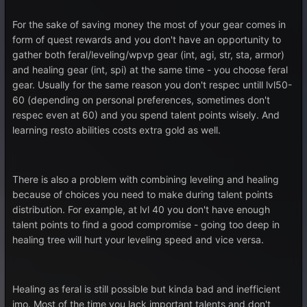
For the sake of saving money the most of your gear comes in
form of quest rewards and you don't have an opportunity to
gather both feral/leveling/wpvp gear (int, agi, str, sta, armor)
and healing gear (int, spi) at the same time - you choose feral
gear. Usually for the same reason you don't respec untill lvl50-
60 (depending on personal preferences, sometimes don't
respec even at 60) and you spend talent points wisely. And
learning resto abilities costs extra gold as well.
There is also a problem with combining leveling and healing
because of choices you need to make during talent points
distribution. For example, at lvl 40 you don't have enough
talent points to find a good compromise - going too deep in
healing tree will hurt your leveling speed and vice versa.
Healing as feral is still possible but kinda bad and inefficient
imo. Most of the time you lack important talents and don't