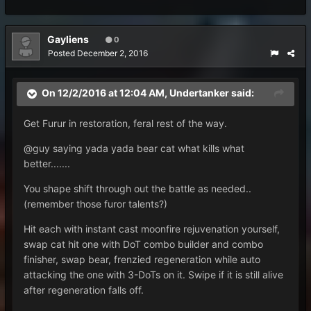
Gayliens
0
Posted
December 2, 2016
On 12/2/2016 at 12:04 AM, Undertanker said:
Get Furur in restoration, feral rest of the way.
@guy saying yada yada bear cat what kills what
better.......
You shape shift through out the battle as needed..
(remember those furor talents?)
Hit each with instant cast moonfire rejuvenation yourself,
swap cat hit one with DoT combo builder and combo
finisher, swap bear, frenzied regeneration while auto
attacking the one with 3-DoTs on it. Swipe if it is still alive
after regeneration falls off.