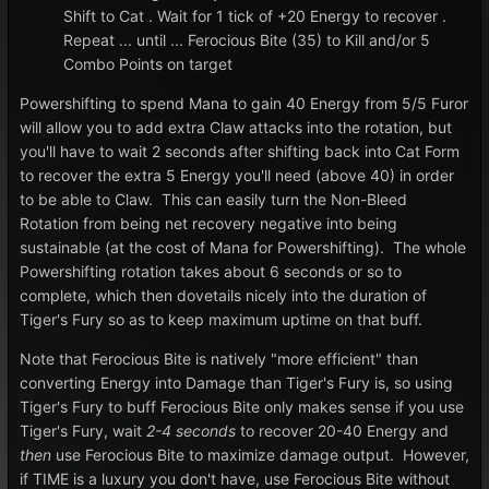
Shift to Cat . Wait for 1 tick of +20 Energy to recover .
Repeat ... until ... Ferocious Bite (35) to Kill and/or 5
Combo Points on target
Powershifting to spend Mana to gain 40 Energy from 5/5 Furor
will allow you to add extra Claw attacks into the rotation, but
you'll have to wait 2 seconds after shifting back into Cat Form
to recover the extra 5 Energy you'll need (above 40) in order
to be able to Claw. This can easily turn the Non-Bleed
Rotation from being net recovery negative into being
sustainable (at the cost of Mana for Powershifting). The whole
Powershifting rotation takes about 6 seconds or so to
complete, which then dovetails nicely into the duration of
Tiger's Fury so as to keep maximum uptime on that buff.
Note that Ferocious Bite is natively "more efficient" than
converting Energy into Damage than Tiger's Fury is, so using
Tiger's Fury to buff Ferocious Bite only makes sense if you use
Tiger's Fury, wait
2-4 seconds
to recover 20-40 Energy and
then
use Ferocious Bite to maximize damage output. However,
if TIME is a luxury you don't have, use Ferocious Bite without