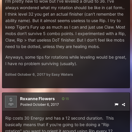
I'm pretty new to wow but I've leveled a druid to 36. I've
always wondered what my rotation should be like in cat form..
I think level 32 you get an actual finisher (can't remember the
ability name). But it almost seems useless to use Rip. I try to
keep Tiger's Fury up as much as I can and just use Claw. Most
mobs don't survive 5 combo points. I experimented with a Rip,
Claw, Rip > that useless DoT finisher. But I don't feel like mobs
need to be dotted, unless they are healing mobs.
Anyways, some tips for rotations while leveling would be great,
I have no problem surviving (usually).
Edited
October 6, 2017
by Easy Waters
Roxanne Flowers
15
Posted
October 6, 2017
Rip costs 30 Energy and has a 12 second duration. This
basically means that if you're going to be doing a "Rip
rotation" you want to orient it around using Rip every 12