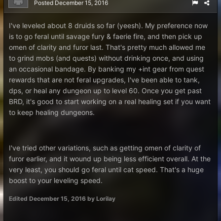
Posted
December 15, 2016
I've leveled about 8 druids so far (yeesh). My preference now
is to go feral until savage fury & faerie fire, and then pick up
omen of clarity and furor last. That's pretty much allowed me
to grind mobs (and quests) without drinking once, and using
an occasional bandage. By banking my +int gear from quest
rewards that are not feral upgrades, I've been able to tank,
dps, or heal any dungeon up to level 60. Once you get past
BRD, it's good to start working on a real healing set if you want
to keep healing dungeons.
I've tried other variations, such as getting omen of clarity of
furor earlier, and it wound up being less efficient overall. At the
very least, you should go feral until cat speed. That's a huge
boost to your leveling speed.
Edited
December 15, 2016
by Lorilay