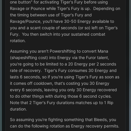
one button" for activating Tiger's Fury before using
Ravage or Pounce while Tiger's Fury is up. Depending on
the timing between use of Tiger's Fury and
Ravage/Pounce, you'll have 30-50 Energy available to
you and a scant couple of seconds (or so) left on Tiger's
Fury. You then switch into your sustained combat
rotation.
Assuming you aren't Powershifting to convert Mana
(shapeshifting cost) into Energy via the Furor talent,
you're going to be limited to a 20 Energy per 2 seconds
rate of recovery. Tiger's Fury consumes 30 Energy and
lasts 6 seconds, so if you're using Tiger's Fury as soon as
it comes off cooldown, that's costing you 30 Energy
every 6 seconds, leaving you only 30 Energy recovered
to do other things with during those 6 second cycles.
Note that 2 Tiger's Fury durations matches up to 1 Rip
duration.
So assuming you're fighting something that Bleeds, you
can do the following rotation as Energy recovery permits.