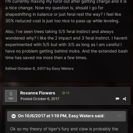
I'm currently maxing my furor out after getting charge and it is
a nice change. Now my question is, should I go for
shapeshifting in balance or just feral rest the way? I feel like
30% reduced cost is just too nice to pass up while leveling.
Also, I've seen trees taking 5/5 feral instinct and always
wondered why? I like the 2 impact and 3 feral instinct. I havent
experimented with 5/5 but with 3/5 as long as I am careful I
have no problem getting behind mobs. And the extended bash
time has saved me more then a few times.
Edited
October 6, 2017
by Easy Waters
Roxanne Flowers
15
Posted
October 6, 2017
On 10/6/2017 at 1:19 PM,
Easy Waters
said:
Ok so my theory of tiger's fury and claw is probably the