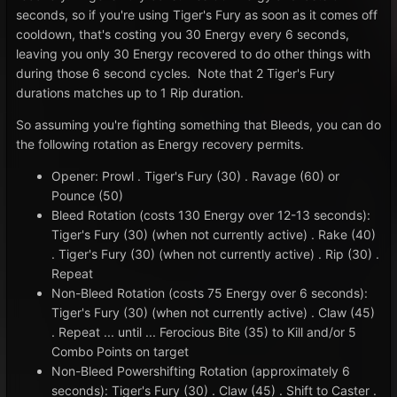
seconds, so if you're using Tiger's Fury as soon as it comes off
cooldown, that's costing you 30 Energy every 6 seconds,
leaving you only 30 Energy recovered to do other things with
during those 6 second cycles. Note that 2 Tiger's Fury
durations matches up to 1 Rip duration.
So assuming you're fighting something that Bleeds, you can do
the following rotation as Energy recovery permits.
Opener: Prowl . Tiger's Fury (30) . Ravage (60) or
Pounce (50)
Bleed Rotation (costs 130 Energy over 12-13 seconds):
Tiger's Fury (30) (when not currently active) . Rake (40)
. Tiger's Fury (30) (when not currently active) . Rip (30) .
Repeat
Non-Bleed Rotation (costs 75 Energy over 6 seconds):
Tiger's Fury (30) (when not currently active) . Claw (45)
. Repeat ... until ... Ferocious Bite (35) to Kill and/or 5
Combo Points on target
Non-Bleed Powershifting Rotation (approximately 6
seconds): Tiger's Fury (30) . Claw (45) . Shift to Caster .