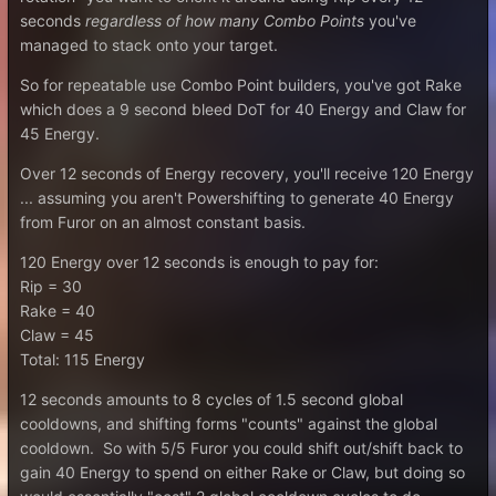
seconds
regardless of how many Combo Points
you've
managed to stack onto your target.
So for repeatable use Combo Point builders, you've got Rake
which does a 9 second bleed DoT for 40 Energy and Claw for
45 Energy.
Over 12 seconds of Energy recovery, you'll receive 120 Energy
... assuming you aren't Powershifting to generate 40 Energy
from Furor on an almost constant basis.
120 Energy over 12 seconds is enough to pay for:
Rip = 30
Rake = 40
Claw = 45
Total: 115 Energy
12 seconds amounts to 8 cycles of 1.5 second global
cooldowns, and shifting forms "counts" against the global
cooldown. So with 5/5 Furor you could shift out/shift back to
gain 40 Energy to spend on either Rake or Claw, but doing so