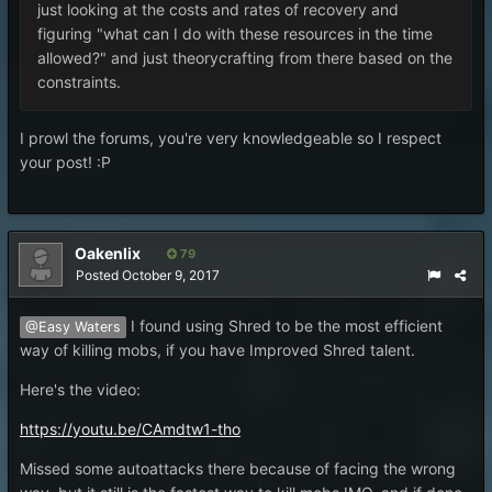
just looking at the costs and rates of recovery and
figuring "what can I do with these resources in the time
allowed?" and just theorycrafting from there based on the
constraints.
I prowl the forums, you're very knowledgeable so I respect
your post! :P
Oakenlix
79
Posted
October 9, 2017
I found using Shred to be the most efficient
@Easy Waters
way of killing mobs, if you have Improved Shred talent.
Here's the video:
https://youtu.be/CAmdtw1-tho
Missed some autoattacks there because of facing the wrong