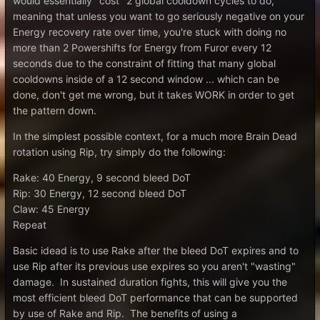
would essentially "cost" 2 global cooldown cycles to do,
meaning that unless you want to go seriously negative on your
Energy recovery rate over time, you're stuck with doing no
more than 2 Powershifts for Energy from Furor every 12
seconds due to the constraint of fitting that many global
cooldowns inside of a 12 second window ... which can be
done, don't get me wrong, but it takes WORK in order to get
the pattern down.
In the simplest possible context, for a much more Brain Dead
rotation using Rip, try simply do the following:
Rake: 40 Energy, 9 second bleed DoT
Rip: 30 Energy, 12 second bleed DoT
Claw: 45 Energy
Repeat
Basic idead is to use Rake after the bleed DoT expires and to
use Rip after its previous use expires so you aren't "wasting"
damage. In sustained duration fights, this will give you the
most efficient bleed DoT performance that can be supported
by use of Rake and Rip. The benefits of using a