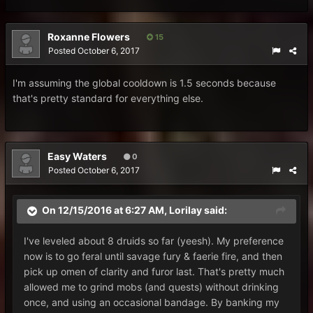
Roxanne Flowers
15
Posted
October 6, 2017
I'm assuming the global cooldown is 1.5 seconds because
that's pretty standard for everything else.
Easy Waters
0
Posted
October 6, 2017
On 12/15/2016 at 6:27 AM,
Lorilay
said:
I've leveled about 8 druids so far (yeesh). My preference
now is to go feral until savage fury & faerie fire, and then
pick up omen of clarity and furor last. That's pretty much
allowed me to grind mobs (and quests) without drinking
once, and using an occasional bandage. By banking my