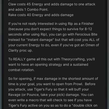
Claw costs 45 Energy and adds damage to one attack
and adds 1 Combo Point.
Rake costs 40 Energy and adds damage
If you're not really interested in using Rip as a Finisher
(because you don't expect things to survive for 8-12
seconds after using Rip), you can go with Ferocious Bite
instead for "instant damage" but that will cost you ALL of
your current Energy to do, even if you've got an Omen of
Clarity proc up.
To REALLY game all this out with Theorycrafting, you'll
want to have an opening strategy and a sustained
combat rotation.
So for opening, if max damage in the shortest amount of
time is your goal, you want to open from Prowl. Before
you attack, use Tiger's Fury so that it will buff your
Ravage (or Pounce, take your pick) damage. You can
even write a macro that will check to see if you have
Tiger's Fury active on you so as to do a "double click on