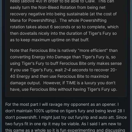
need (above 40) in order to be able to Claw. This can
easily turn the Non-Bleed Rotation from being net
recovery negative into being sustainable (at the cost of
Mana for Powershifting). The whole Powershifting
rotation takes about 6 seconds or so to complete, which
then dovetails nicely into the duration of Tiger's Fury so
as to keep maximum uptime on that buff.
Note that Ferocious Bite is natively "more efficient" than
converting Energy into Damage than Tiger's Fury is, so
using Tiger's Fury to buff Ferocious Bite only makes sense
if you use Tiger's Fury, wait
2-4 seconds
to recover 20-
40 Energy and
then
use Ferocious Bite to maximize
damage output. However, if TIME is a luxury you don't
have, use Ferocious Bite without having Tiger's Fury up.
For the most part I will ravage my opponent as an opener. I
don't maintain 100% uptime on tigers fury and being level 28 I
don't powershift. I might just try out fury/rip and auto att. Since
two furys fit in one rip it may be viable. As I said I am new to
this game as a whole so it is fun experimenting and discussing