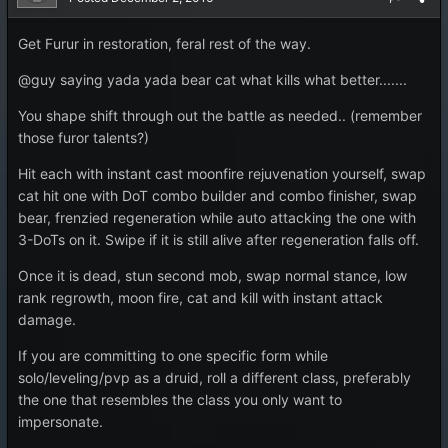
Get Furur in restoration, feral rest of the way.
@guy saying yada yada bear cat what kills what better.......
You shape shift through out the battle as needed.. (remember
those furor talents?)
Hit each with instant cast moonfire rejuvenation yourself, swap
cat hit one with DoT combo builder and combo finisher, swap
bear, frenzied regeneration while auto attacking the one with
3-DoTs on it. Swipe if it is still alive after regeneration falls off.
Once it is dead, stun second mob, swap normal stance, low
rank regrowth, moon fire, cat and kill with instant attack
damage.
If you are committing to one specific form while
solo/leveling/pvp as a druid, roll a different class, preferably
the one that resembles the class you only want to
impersonate.