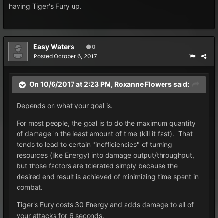
having Tiger's Fury up.
Easy Waters
0
Posted
October 6, 2017
On 10/6/2017 at 2:23 PM,
Roxanne Flowers
said:
Depends on what your goal is.
For most people, the goal is to do the maximum quantity
of damage in the least amount of time (kill it fast). That
tends to lead to certain "inefficiencies" of turning
resources (like Energy) into damage output/throughput,
but those factors are tolerated simply because the
desired end result is achieved of minimizing time spent in
combat.
Tiger's Fury costs 30 Energy and adds damage to all of
your attacks for 6 seconds.