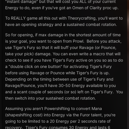
"instant damage" but that will cost you ALL of your current
Energy to do, even if you've got an Omen of Clarity proc up.
To REALLY game all this out with Theorycrafting, you'll want to
have an opening strategy and a sustained combat rotation.
So for opening, if max damage in the shortest amount of time
is your goal, you want to open from Prowl. Before you attack,
use Tiger's Fury so that it will buff your Ravage (or Pounce,
take your pick) damage. You can even write a macro that will
check to see if you have Tiger's Fury active on you so as to do
a "double click on one button" for activating Tiger's Fury
before using Ravage or Pounce while Tiger's Fury is up.
Depending on the timing between use of Tiger's Fury and
Ravage/Pounce, you'll have 30-50 Energy available to you
and a scant couple of seconds (or so) left on Tiger's Fury. You
then switch into your sustained combat rotation.
Assuming you aren't Powershifting to convert Mana
(shapeshifting cost) into Energy via the Furor talent, you're
going to be limited to a 20 Energy per 2 seconds rate of
recovery. Tiger's Fury consumes 30 Energy and lasts 6