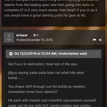
talents from the healing spec and then going into resto to
complete it? Is it very much slower than feral? If you lvl as it
you would have a good starting point for gear at 60.
erissar
0
Posted
December 15, 2016
On 12/2/2016 at 12:04 AM, Undertanker said:
Get Furur in restoration, feral rest of the way.
@guy saying yada yada bear cat what kills what
better.......
You shape shift through out the battle as needed..
(remember those furor talents?)
Hit each with instant cast moonfire rejuvenation yourself,
swap cat hit one with DoT combo builder and combo