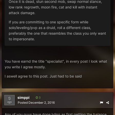
Once it is dead, stun second mob, swap normal stance,
low rank regrowth, moon fire, cat and kill with instant
attack damage.
If you are committing to one specific form while
solo/leveling/pvp as a druid, roll a different class,
preferably the one that resembles the class you only want
to impersonate.
You have earnd the title "specialist", in every post I look what
you write I agree mostly.
I aswell agree to this post. Just had to be said
simppi
3
Posted
December 2, 2016
Any of you guys have done lvling as first getting the balance