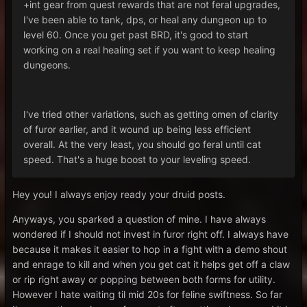
+int gear from quest rewards that are not feral upgrades,
I've been able to tank, dps, or heal any dungeon up to
level 60. Once you get past BRD, it's good to start
working on a real healing set if you want to keep healing
dungeons.
I've tried other variations, such as getting omen of clarity
of furor earlier, and it wound up being less efficient
overall. At the very least, you should go feral until cat
speed. That's a huge boost to your leveling speed.
Hey you! I always enjoy ready your druid posts.
Anyways, you sparked a question of mine. I have always
wondered if I should not invest in furor right off. I always have
because it makes it easier to hop in a fight with a demo shout
and enrage to kill and when you get cat it helps get off a claw
or rip right away or popping between both forms for utility.
However I hate waiting til mid 20s for feline swiftness. So far