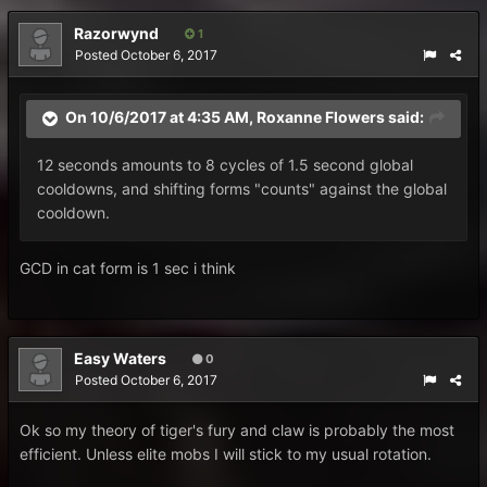
Razorwynd
1
Posted
October 6, 2017
On 10/6/2017 at 4:35 AM,
Roxanne Flowers
said:
12 seconds amounts to 8 cycles of 1.5 second global
cooldowns, and shifting forms "counts" against the global
cooldown.
GCD in cat form is 1 sec i think
Easy Waters
0
Posted
October 6, 2017
Ok so my theory of tiger's fury and claw is probably the most
efficient. Unless elite mobs I will stick to my usual rotation.