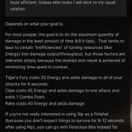
most efficient. Unless elite mobs I will stick to my usual
rotation.
Depends on what your goal is.
For most people, the goal is to do the maximum quantity of
damage in the least amount of time (kill it fast). That tends to
lead to certain "inefficiencies" of turning resources (like
Energy) into damage output/throughput, but those factors are
tolerated simply because the desired end result is achieved of
minimizing time spent in combat.
Tiger's Fury costs 30 Energy and adds damage to all of your
attacks for 6 seconds.
Claw costs 45 Energy and adds damage to one attack and
adds 1 Combo Point.
Rake costs 40 Energy and adds damage
If you're not really interested in using Rip as a Finisher
(because you don't expect things to survive for 8-12 seconds
after using Rip), you can go with Ferocious Bite instead for