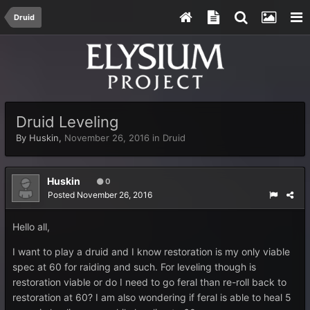
Druid
Druid Leveling
By
Huskin
,
November 26, 2016
in
Druid
Huskin
0
Posted
November 26, 2016
Hello all,
I want to play a druid and I know restoration is my only viable
spec at 60 for raiding and such. For leveling though is
restoration viable or do I need to go feral than re-roll back to
restoration at 60? I am also wondering if feral is able to heal 5