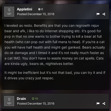
Appletini
0
Posted
December 15, 2016
I leveled as resto. Benefits are that you can regrowth rejuv
bear and afk, i like to do Internet shopping etc. it's good for
pvp in that no one wants to bother trying to kill a bear at full
health (who can pop out with full mana to heal). If you're a cat
you will have half health and might get ganked. Bears actually
do ok damage and I timed it and it's not really much faster as
a cat IMO. You don't have to waste money on cat spells. Cats
are kinda ugly, bears ok, nightelves better.
It might be inefficient but it's not that bad, you can try it and if
it drives you crazy just respec.
Drain
19
Posted
December 15, 2016