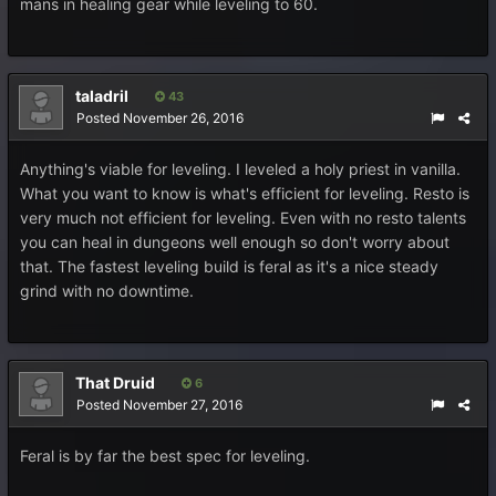
mans in healing gear while leveling to 60.
taladril
43
Posted
November 26, 2016
Anything's viable for leveling. I leveled a holy priest in vanilla.
What you want to know is what's efficient for leveling. Resto is
very much not efficient for leveling. Even with no resto talents
you can heal in dungeons well enough so don't worry about
that. The fastest leveling build is feral as it's a nice steady
grind with no downtime.
That Druid
6
Posted
November 27, 2016
Feral is by far the best spec for leveling.