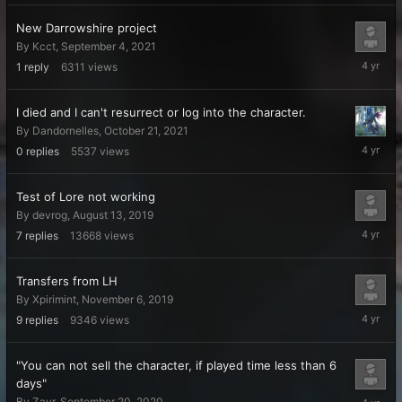
2021
New Darrowshire project
By
Kcct
,
September 4, 2021
October
1
reply
6311
views
26,
2021
I died and I can't resurrect or log into the character.
By
Dandornelles
,
October 21, 2021
October
0
replies
5537
views
21,
2021
Test of Lore not working
By
devrog
,
August 13, 2019
October
7
replies
13668
views
7,
2021
Transfers from LH
By
Xpirimint
,
November 6, 2019
Septemb
9
replies
9346
views
4,
2021
"You can not sell the character, if played time less than 6
days"
August
By
Zayr
,
September 20, 2020