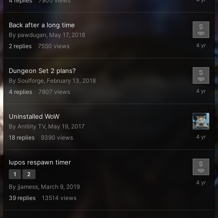
4
replies
7900
views
6,
2022
Back after a long time
By
pawdugan
,
May 17, 2018
April
2
replies
7550
views
6,
2022
Dungeon Set 2 plans?
By
Soulforge
,
February 13, 2018
April
4
replies
7807
views
6,
2022
Uninstalled WoW
By
Antility TV
,
May 19, 2017
April
18
replies
9390
views
4,
2022
lupos respawn timer
1
2
March
By
jjamess
,
March 9, 2019
15,
2022
39
replies
13514
views