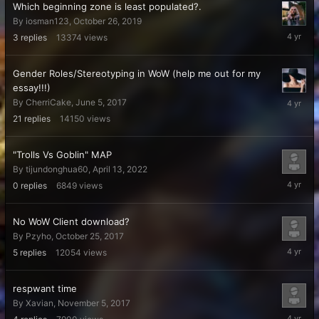
Which beginning zone is least populated?.
By
iosman123
,
October 26, 2019
June
3
replies
13374
views
4,
2022
Gender Roles/Stereotyping in WoW (help me out for my
essay!!!)
April
By
CherriCake
,
June 5, 2017
17,
21
replies
14150
views
2022
"Trolls Vs Goblin" MAP
By
tijundonghua60
,
April 13, 2022
April
0
replies
6849
views
13,
2022
No WoW Client download?
By
Pzyho
,
October 25, 2017
April
5
replies
12054
views
6,
2022
respwant time
By
Xavian
,
November 5, 2017
April