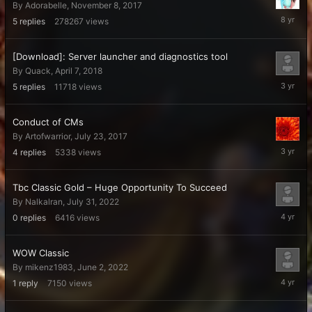
By
Adorabelle
,
November 8, 2017
Novembe
5
replies
278267
views
8,
2017
[Download]: Server launcher and diagnostics tool
By
Quack
,
April 7, 2018
Decembe
5
replies
11718
views
6,
2022
Conduct of CMs
By
Artofwarrior
,
July 23, 2017
Novembe
4
replies
5338
views
21,
2022
Tbc Classic Gold – Huge Opportunity To Succeed
By
Nalkalran
,
July 31, 2022
July
0
replies
6416
views
31,
2022
WOW Classic
By
mikenz1983
,
June 2, 2022
June
1
reply
7150
views
21,
2022