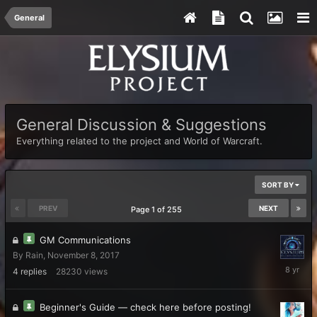
General
General Discussion & Suggestions
Everything related to the project and World of Warcraft.
SORT BY
PREV
NEXT
Page 1 of 255
GM Communications
By
Rain
,
November 8, 2017
Novembe
4
replies
28230
views
9,
2017
Beginner's Guide — check here before posting!