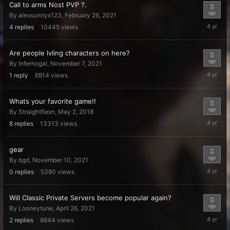
Call to arms Nost PVP ?.
By
alexsunnyx123
,
February 26, 2021
January
4
replies
10445
views
19,
2022
Are people lvling characters on here?
By
Infernogal
,
November 7, 2021
Decembe
1
reply
6814
views
29,
2021
Whats your favorite game!!
By
Straightflexn
,
May 2, 2018
Novembe
8
replies
13313
views
26,
2021
gear
By
bgd
,
November 10, 2021
Novembe
0
replies
5380
views
10,
2021
Will Classic Private Servers become popular again?
By
Looneytune
,
April 26, 2021
October
2
replies
8844
views
26,