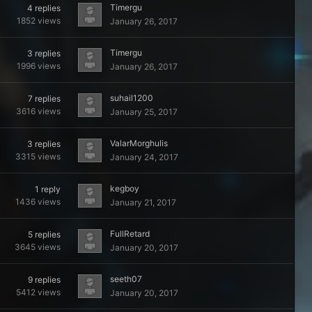
Timergu
4
replies
1852
views
January 26, 2017
Timergu
3
replies
1996
views
January 26, 2017
suhail1200
7
replies
3616
views
January 25, 2017
ValarMorghulis
3
replies
3315
views
January 24, 2017
kegboy
1
reply
1436
views
January 21, 2017
FullRetard
5
replies
3645
views
January 20, 2017
seeth07
9
replies
5412
views
January 20, 2017