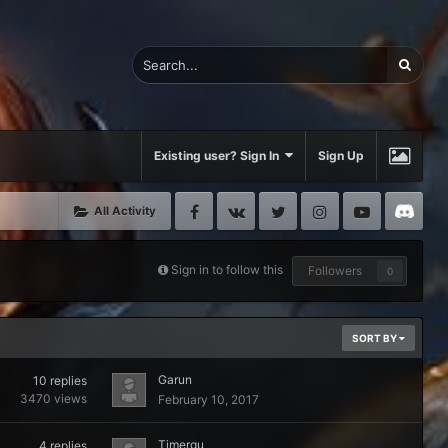
Existing user? Sign In
Sign Up
Facebook
VK
Twitter
Instagram
Youtube
Di
All Activity
Sign in to follow this
Followers
0
SORT BY
Garun
10
replies
3470
views
February 10, 2017
Timergu
4
replies