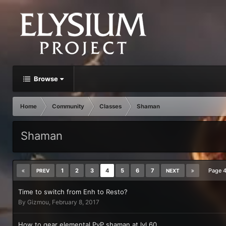
Browse
Home
Community
Classes
Shaman
Shaman
1
2
3
4
5
6
7
Page 
PREV
NEXT
Time to switch from Enh to Resto?
By
Gizmou
,
February 8, 2017
How to gear elemental PvP shaman at lvl 60