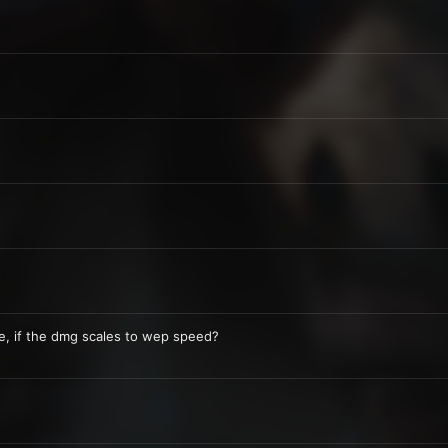
, if the dmg scales to wep speed?