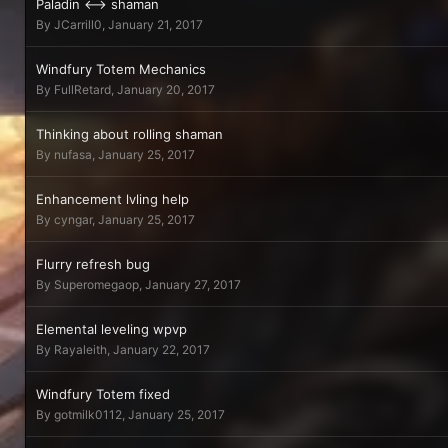
Paladin <--> shaman
By
JCarrill0
,
January 21, 2017
Windfury Totem Mechanics
By
FullRetard
,
January 20, 2017
Thinking about rolling shaman
By
nufasa
,
January 25, 2017
Enhancement lvling help
By
cyngar
,
January 25, 2017
Flurry refresh bug
By
Superomegaop
,
January 27, 2017
Elemental leveling wpvp
By
Rayaleith
,
January 22, 2017
Windfury Totem fixed
By
gotmilk0112
,
January 25, 2017