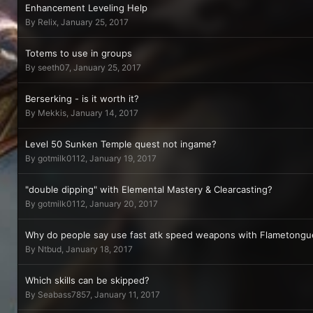
Enhancement Leveling Help
By
Relix
,
January 25, 2017
Totems to use in groups
By
seeth07
,
January 25, 2017
Berserking - is it worth it?
By
Mekkis
,
January 14, 2017
Level 50 Sunken Temple quest not ingame?
By
gotmilk0112
,
January 19, 2017
"double dipping" with Elemental Mastery & Clearcasting?
By
gotmilk0112
,
January 20, 2017
Why do people say use fast atk speed weapons with Flametongue
By
Ntbud
,
January 18, 2017
Which skills can be skipped?
By
Seabass7857
,
January 11, 2017