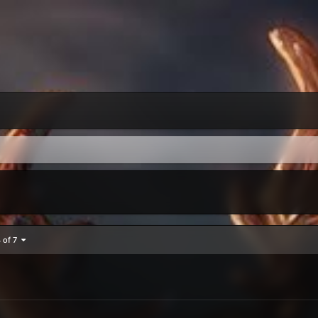
4 of 7