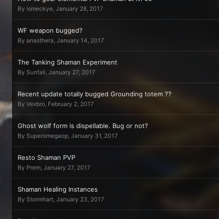
By
ismeckye
,
January 28, 2017
WF weapon bugged?
By
anasthera
,
January 14, 2017
The Tanking Shaman Experiment
By
Sunfall
,
January 27, 2017
Recent update totally bugged Grounding totem ??
By
Vexbro
,
February 2, 2017
Ghost wolf form is dispellable. Bug or not?
By
Superomegaop
,
January 31, 2017
Resto Shaman PVP
By
Prem
,
January 27, 2017
Shaman Healing Instances
By
Stormhart
,
January 23, 2017