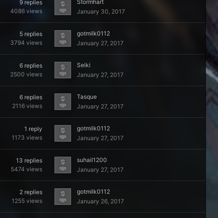
Stormhart
9
replies
4086
views
January 30, 2017
gotmilk0112
5
replies
3794
views
January 27, 2017
Seiki
6
replies
2500
views
January 27, 2017
Tasque
6
replies
2116
views
January 27, 2017
gotmilk0112
1
reply
1173
views
January 27, 2017
suhail1200
13
replies
5474
views
January 27, 2017
gotmilk0112
2
replies
1255
views
January 26, 2017