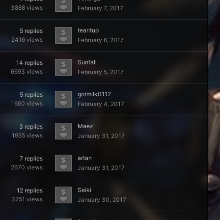
3888
views
February 7, 2017
tearitup
5
replies
2416
views
February 6, 2017
Sunfall
14
replies
6693
views
February 5, 2017
gotmilk0112
5
replies
1660
views
February 4, 2017
Maez
3
replies
1955
views
January 31, 2017
artan
7
replies
2670
views
January 31, 2017
Seiki
12
replies
3751
views
January 30, 2017