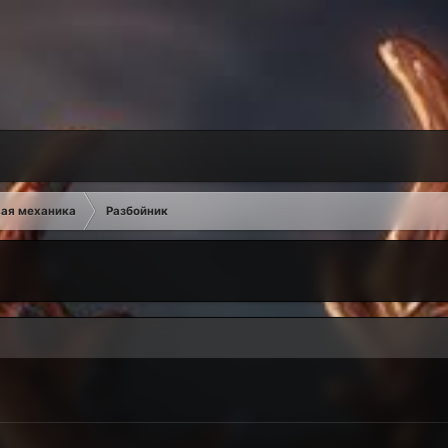
ая механика
Разбойник