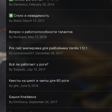
By
Demonics
,
February 26, 2014
Стелс и невидимость
By
Мarol
,
March 13, 2011
Вопрос о работоспособности талантов
By
Multispot
,
May 17, 2018
Pre-raid экипировка для разбойника Vanilla 1.12.1
By
lunararrow007
,
December 29, 2017
Всё ли работает у роги?
By
Stoparik
,
July 13, 2017
Квесты на шмот и чанты для 60 роги
By
girk
,
June 6, 2016
Башня Клейвена
By
DirkStava
,
September 24, 2017