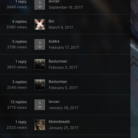
levran
1
reply
3648
views
September 18, 2017
Biri
4
replies
2480
views
March 9, 2017
bubka
5
replies
2796
views
February 17, 2017
Basturman
1
reply
2810
views
February 5, 2017
Basturman
2
replies
2146
views
February 5, 2017
levran
12
replies
3715
views
January 28, 2017
Motorbreath
1
reply
2323
views
January 25, 2017