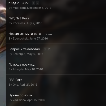
билд 21-3-27
1
2
By
mad-dant
,
December 6, 2013
ПвП/ПвЕ Рога
By
Priceless
,
July 7, 2016
Нравиться мути рога , но ....
By
Zvonochek
,
June 27, 2016
Вопрос к хемоботам
1
2
By
Festergut
,
May 9, 2016
Помощь новичку.
By
Alkayda
,
May 16, 2016
ПВЕ Рога
By
One
,
April 21, 2016
Нужна помощь.
By
vadimoza
,
April 15, 2016