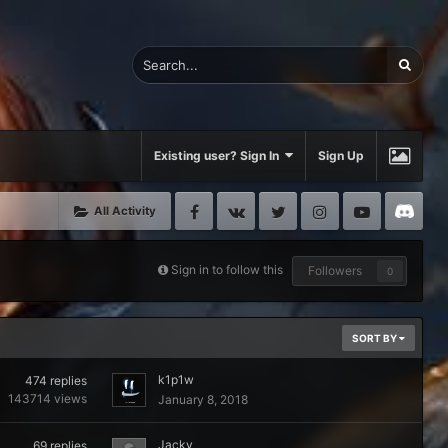
Existing user? Sign In
Sign Up
Facebook
VK
Twitter
Instagram
Youtube
Di
All Activity
Sign in to follow this
Followers
0
SORT BY
k1p1w
474
replies
143714
views
January 8, 2018
Jacky
69
replies