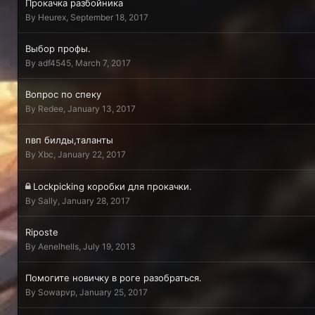
Прокачка разбойника
By
Heurex
,
September 18, 2017
Выбор профы.
By
adf4545
,
March 7, 2017
Вопрос по спеку
By
Redee
,
January 13, 2017
пвп билды,таланты
By
Xbc
,
January 22, 2017
Lockpicking коробки для прокачки.
By
Sally
,
January 28, 2017
Riposte
By
Aenelhells
,
July 19, 2013
Помогите новичку в роге разобраться.
By
Sowapvp
,
January 25, 2017