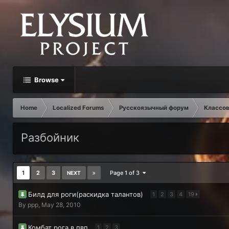
Browse
Home
Localized Forums
Русскоязычный форум
Классов
Разбойник
1
2
3
Page 1 of 3
NEXT
Билд для роги(раскидка талантов)
1
2
3
4
19
By
ppp
,
May 28, 2010
Комбат рога в пвп
1
2
3