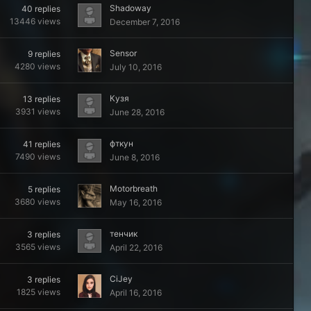
Shadoway
40
replies
13446
views
December 7, 2016
Sensor
9
replies
4280
views
July 10, 2016
Кузя
13
replies
3931
views
June 28, 2016
фткyн
41
replies
7490
views
June 8, 2016
Motorbreath
5
replies
3680
views
May 16, 2016
тенчик
3
replies
3565
views
April 22, 2016
CiJey
3
replies
1825
views
April 16, 2016