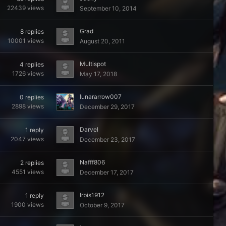
22439
views
September 10, 2014
Grad
8
replies
10001
views
August 20, 2011
Multispot
4
replies
1726
views
May 17, 2018
lunararrow007
0
replies
2898
views
December 29, 2017
Darvel
1
reply
2047
views
December 23, 2017
Nafff806
2
replies
4551
views
December 17, 2017
Irbis1912
1
reply
1900
views
October 9, 2017