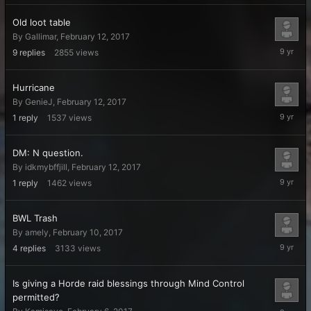
Old loot table
By
Gallimar
,
February 12, 2017
February
9
replies
2855
views
20,
2017
Hurricane
By
GenieJ
,
February 12, 2017
February
1
reply
1537
views
17,
2017
DM: N question.
By
idkmybffjill
,
February 12, 2017
February
1
reply
1462
views
13,
2017
BWL Trash
By
amely
,
February 10, 2017
February
4
replies
3133
views
11,
2017
Is giving a Horde raid blessings through Mind Control
permitted?
February