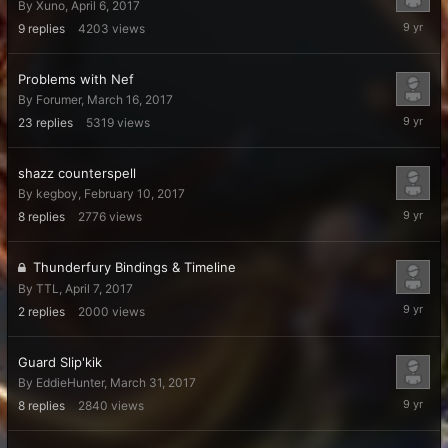
By
Xuno
,
April 6, 2017
April
9
replies
4203
views
11,
2017
Problems with Nef
By
Forumer
,
March 16, 2017
April
23
replies
5319
views
9,
2017
shazz counterspell
By
kegboy
,
February 10, 2017
April
8
replies
2776
views
7,
2017
Thunderfury Bindings & Timeline
By
TTL
,
April 7, 2017
April
2
replies
2000
views
7,
2017
Guard Slip'kik
By
EddieHunter
,
March 31, 2017
April
8
replies
2840
views
4,
2017