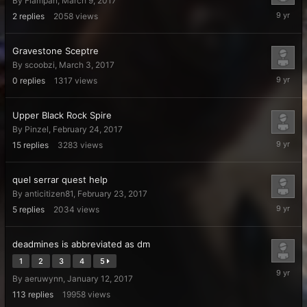
By
Flampan
,
March 9, 2017
March
2
replies
2058
views
11,
2017
Gravestone Sceptre
By
scoobzi
,
March 3, 2017
March
0
replies
1317
views
3,
2017
Upper Black Rock Spire
By
Pinzel
,
February 24, 2017
February
15
replies
3283
views
27,
2017
quel serrar quest help
By
anticitizen81
,
February 23, 2017
February
5
replies
2034
views
24,
2017
deadmines is abbreviated as dm
1
2
3
4
5
February
By
aeruwynn
,
January 12, 2017
21,
2017
113
replies
19958
views