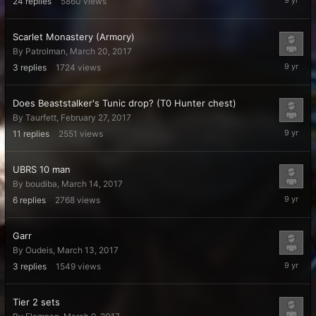
24
replies
5860
views
22,
2017
Scarlet Monastery (Armory)
By
Patrolman
,
March 20, 2017
March
3
replies
1724
views
22,
2017
Does Beaststalker's Tunic drop? (T0 Hunter chest)
By
Taurfett
,
February 27, 2017
March
11
replies
2551
views
20,
2017
UBRS 10 man
By
boudiba
,
March 14, 2017
March
6
replies
2768
views
16,
2017
Garr
By
Oudeis
,
March 13, 2017
March
3
replies
1549
views
13,
2017
Tier 2 sets