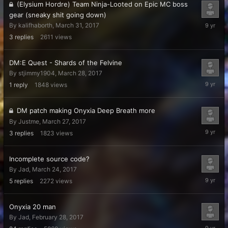
(Elysium Hordre) Team Ninja-Looted on Epic MC boss
gear (sneaky shit going down)
April
By
kalifhaborth
,
March 31, 2017
3,
3
replies
2611
views
2017
DM:E Quest - Shards of the Felvine
By
stjimmy1904
,
March 28, 2017
March
1
reply
1848
views
29,
2017
DM patch making Onyxia Deep Breath more
By
Justme
,
March 27, 2017
March
3
replies
1823
views
27,
2017
Incomplete source code?
By
Jad
,
March 24, 2017
March
5
replies
2272
views
26,
2017
Onyxia 20 man
By
Jad
,
February 28, 2017
March