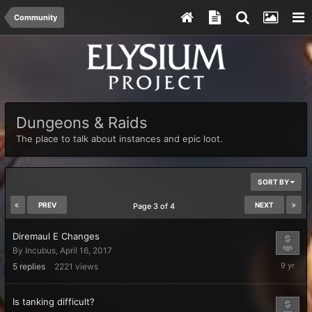
Community
Dungeons & Raids
The place to talk about instances and epic loot.
SORT BY
PREV
NEXT
Page 3 of 4
Diremaul E Changes
By
Incubus
,
April 16, 2017
April
5
replies
2221
views
19,
2017
Is tanking difficult?