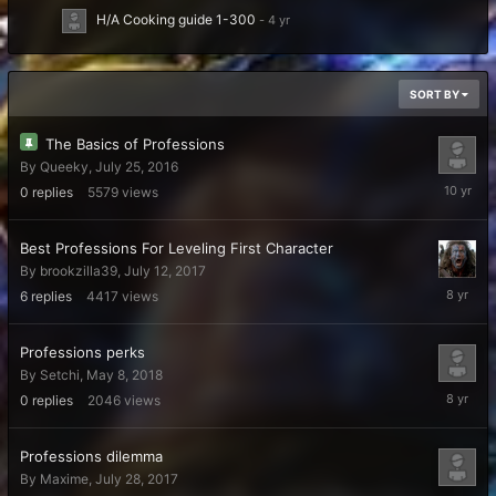
H/A Cooking guide 1-300
SORT BY
The Basics of Professions
By
Queeky
,
July 25, 2016
July
0
replies
5579
views
25,
2016
Best Professions For Leveling First Character
By
brookzilla39
,
July 12, 2017
July
6
replies
4417
views
21,
2018
​​​​​​​Professions perks
By
Setchi
,
May 8, 2018
May
0
replies
2046
views
8,
2018
Professions dilemma
By
Maxime
,
July 28, 2017
July