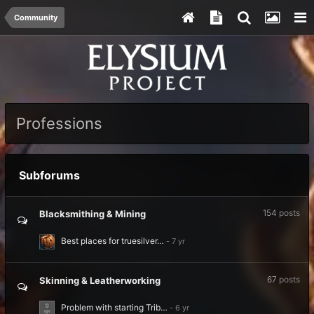
Community
Professions
Subforums
154
posts
Blacksmithing & Mining
Best places for truesilver…
67
posts
Skinning & Leatherworking
Problem with starting Trib…