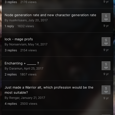
3
replies
2176
views
28,
2017
Node generation rate and new character generation rate
By
nualkrisaarx
,
July 20, 2017
July
1
reply
1632
views
21,
2017
lock - mage profs
By
Nonserviam
,
May 14, 2017
May
3
replies
2154
views
14,
2017
Enchanting + ______ ?
By
Daramun
,
April 25, 2017
April
2
replies
1807
views
26,
2017
Just made a Warrior alt, which profession would be the
most suitable?
March
By
Rengar
,
January 21, 2017
31,
4
replies
2500
views
2017