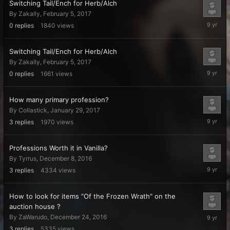
Switching Tail/Ench for Herb/Alch
By
Zakally
,
February 5, 2017
February
0
replies
1840
views
5,
2017
Switching Tail/Ench for Herb/Alch
By
Zakally
,
February 5, 2017
February
0
replies
1661
views
5,
2017
How many primary profession?
By
Collastick
,
January 29, 2017
January
3
replies
1970
views
29,
2017
Professions Worth it in Vanilla?
By
Tyrrus
,
December 8, 2016
Decembe
3
replies
4334
views
28,
2016
How to look for items "Of the Frozen Wrath" on the
auction house ?
Decembe
By
ZaWarudo
,
December 24, 2016
24,
3
replies
5335
views