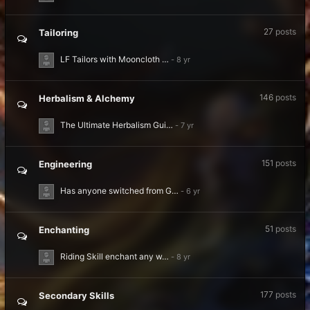
27
posts
Tailoring
LF Tailors with Mooncloth …
146
posts
Herbalism & Alchemy
The Ultimate Herbalism Gui…
151
posts
Engineering
Has anyone switched from G…
51
posts
Enchanting
Riding Skill enchant any w…
177
posts
Secondary Skills