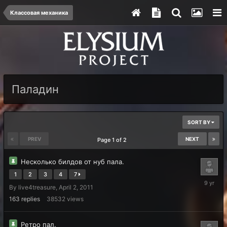
Классовая механика
Паладин
SORT BY
PREV
NEXT
Page 1 of 2
Несколько билдов от нуб пала.
1
2
3
4
7
July
By
live4treasure
,
April 2, 2011
5,
2017
163
replies
38532
views
Ретро пал.