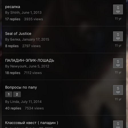
ресалка
By
Shtrih
,
June 1, 2013
July
17
replies
3935
views
25,
2015
Seal of Justice
By
Белка
,
January 17, 2015
January
8
replies
2797
views
19,
2015
ПАЛАДИН-ЭПИК-ЛОШАДЬ
By
Newyourk
,
June 5, 2012
Decembe
18
replies
7112
views
24,
2014
Вопросы по палу
1
2
Septemb
By
Linda
,
July 11, 2014
4,
2014
40
replies
7534
views
Классовый квест ( паладин )