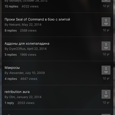
By
lastdays
,
October 29, 2012
July
15
replies
4022
views
2,
2014
Проки Seal of Command в бою с элитой
By
Nekami
,
May 22, 2014
May
8
replies
2568
views
22,
2014
Аддоны для холипаладина
By
Dyer23Rus
,
April 22, 2014
April
5
replies
1966
views
22,
2014
Макросы
By
Alexander
,
July 10, 2009
March
4
replies
4647
views
13,
2014
retribution aura
By
Olm
,
January 22, 2014
January
1
reply
2053
views
22,
2014