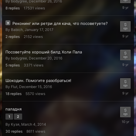
By
bodygree
,
December 26, 2016
February
8
replies
17531
views
19,
2017
Реконинг или ретри для кача, что посоветуете?
By
Babich
,
January 17, 2017
January
2
replies
2152
views
17,
2017
Посоветуйте хороший билд Холи Пала
By
bodygree
,
December 20, 2016
Decembe
5
replies
3371
views
22,
2016
Шокодин. Помогите разобраться!
By
Flut
,
December 15, 2016
Decembe
18
replies
5570
views
15,
2016
паладня
1
2
June
By
Кузя
,
March 4, 2014
4,
2016
30
replies
8611
views