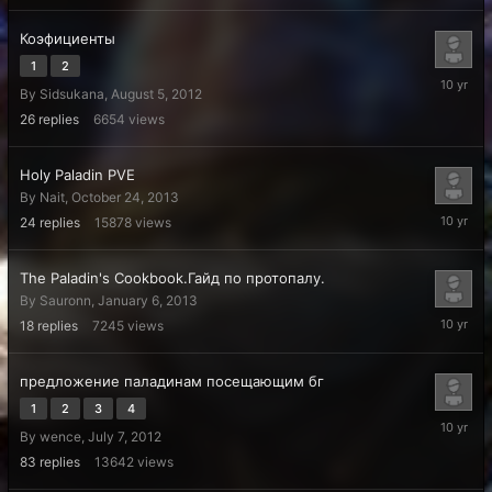
Коэфициенты
1
2
May
By
Sidsukana
,
August 5, 2012
13,
2016
26
replies
6654
views
Holy Paladin PVE
By
Nait
,
October 24, 2013
April
24
replies
15878
views
22,
2016
The Paladin's Cookbook.Гайд по протопалу.
By
Sauronn
,
January 6, 2013
January
18
replies
7245
views
21,
2016
предложение паладинам посещающим бг
1
2
3
4
October
By
wence
,
July 7, 2012
14,
2015
83
replies
13642
views