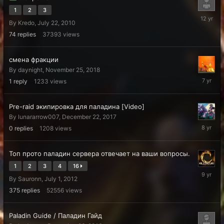
1
2
3
July
By
Kredo
,
July 22, 2010
17,
2014
74
replies
37393
views
смена фракции
By
daynight
,
November 25, 2018
Decembe
1
reply
1233
views
3,
2018
Pre-raid экипировка для паладина [Video]
By
lunararrow007
,
December 22, 2017
Decembe
0
replies
1208
views
22,
2017
Топ прото паладин сервера отвечает на ваши вопросы.
1
2
3
4
16
July
By
Sauronn
,
July 1, 2012
19,
2017
375
replies
52556
views
Paladin Guide / Паладин Гайд